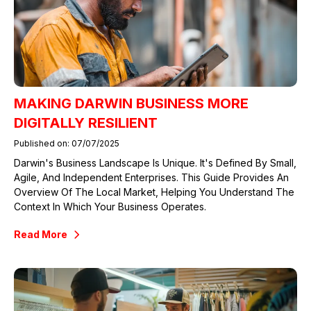
MAKING DARWIN BUSINESS MORE
DIGITALLY RESILIENT
Published on: 07/07/2025
Darwin's Business Landscape Is Unique. It's Defined By Small,
Agile, And Independent Enterprises. This Guide Provides An
Overview Of The Local Market, Helping You Understand The
Context In Which Your Business Operates.
Read More