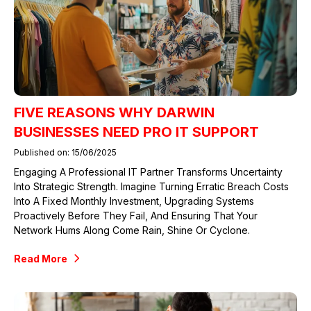
FIVE REASONS WHY DARWIN
BUSINESSES NEED PRO IT SUPPORT
Published on: 15/06/2025
Engaging A Professional IT Partner Transforms Uncertainty
Into Strategic Strength. Imagine Turning Erratic Breach Costs
Into A Fixed Monthly Investment, Upgrading Systems
Proactively Before They Fail, And Ensuring That Your
Network Hums Along Come Rain, Shine Or Cyclone.
Read More