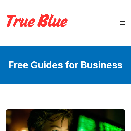
Free Guides for Business