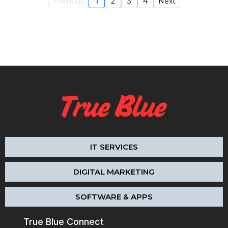
Previous
1
2
3
4
Next
IT SERVICES
DIGITAL MARKETING
SOFTWARE & APPS
True Blue Connect