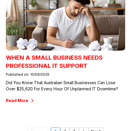
WHEN A SMALL BUSINESS NEEDS
PROFESSIONAL IT SUPPORT
Published on: 10/06/2025
Did You Know That Australian Small Businesses Can Lose
Over $25,620 For Every Hour Of Unplanned IT Downtime?
Read More