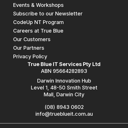
Events & Workshops
Subscribe to our Newsletter
CodeUp NT Program
Careers at True Blue
Our Customers
Our Partners
Privacy Policy
True Blue IT Services Pty Ltd
ABN 95664282893
Darwin Innovation Hub
Level 1, 48-50 Smith Street
Mall, Darwin City
(08) 8943 0602
info@trueblueit.com.au