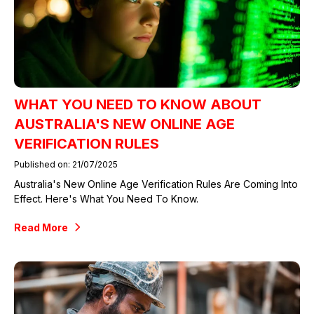
WHAT YOU NEED TO KNOW ABOUT
AUSTRALIA'S NEW ONLINE AGE
VERIFICATION RULES
Published on: 21/07/2025
Australia's New Online Age Verification Rules Are Coming Into
Effect. Here's What You Need To Know.
Read More