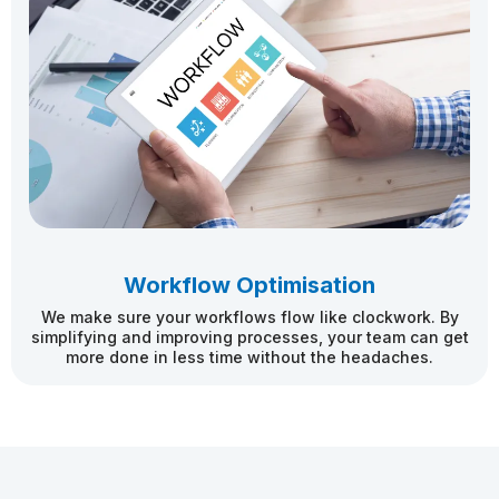
Workflow Optimisation
We make sure your workflows flow like clockwork. By
simplifying and improving processes, your team can get
more done in less time without the headaches.