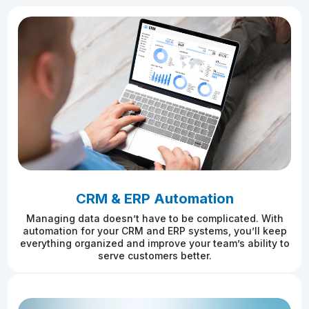
CRM & ERP Automation
Managing data doesn’t have to be complicated. With
automation for your CRM and ERP systems, you’ll keep
everything organized and improve your team’s ability to
serve customers better.