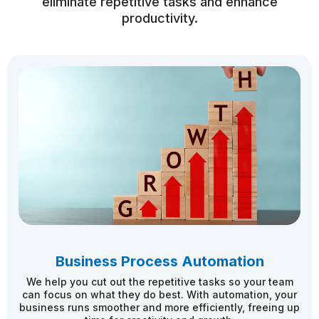
eliminate repetitive tasks and enhance
productivity.
Business Process Automation
We help you cut out the repetitive tasks so your team
can focus on what they do best. With automation, your
business runs smoother and more efficiently, freeing up