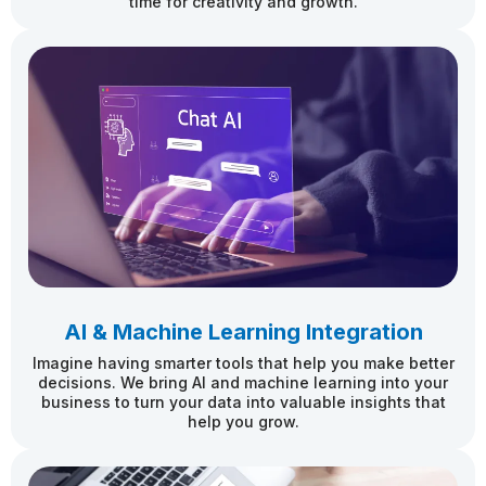
time for creativity and growth.
AI & Machine Learning Integration
Imagine having smarter tools that help you make better
decisions. We bring AI and machine learning into your
business to turn your data into valuable insights that
help you grow.