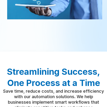
Streamlining Success,
One Process at a Time
Save time, reduce costs, and increase efficiency
with our automation solutions. We help
businesses implement smart workflows that