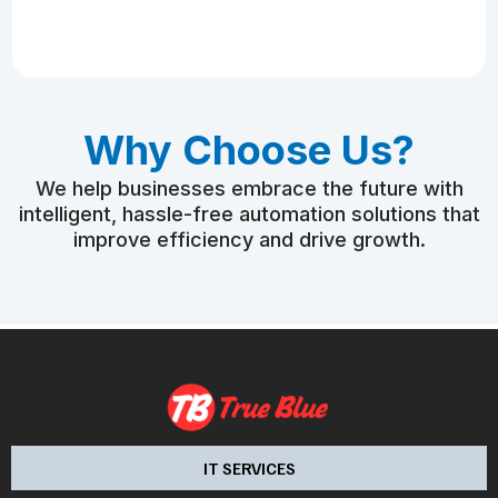
Why Choose Us?
We help businesses embrace the future with
intelligent, hassle-free automation solutions that
improve efficiency and drive growth.
IT SERVICES