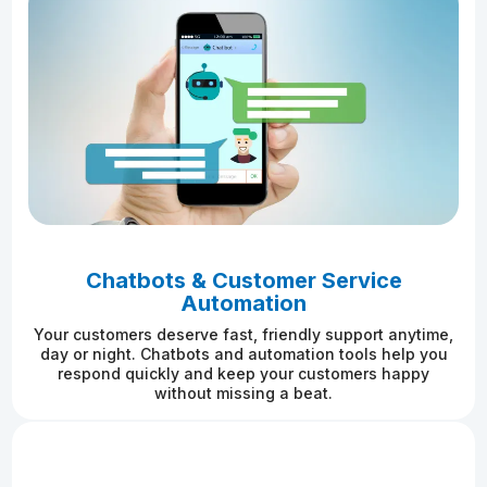
Chatbots & Customer Service
Automation
Your customers deserve fast, friendly support anytime,
day or night. Chatbots and automation tools help you
respond quickly and keep your customers happy
without missing a beat.