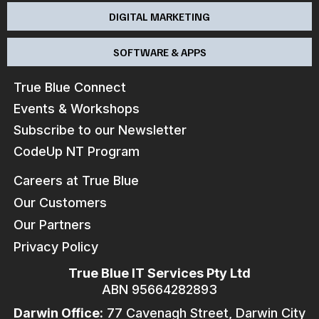
DIGITAL MARKETING
SOFTWARE & APPS
True Blue Connect
Events & Workshops
Subscribe to our Newsletter
CodeUp NT Program
Careers at True Blue
Our Customers
Our Partners
Privacy Policy
True Blue IT Services Pty Ltd
ABN 95664282893
Darwin Office:
77 Cavenagh Street, Darwin City