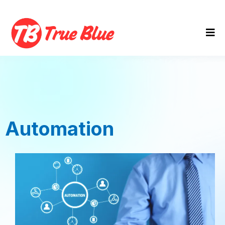
Automation