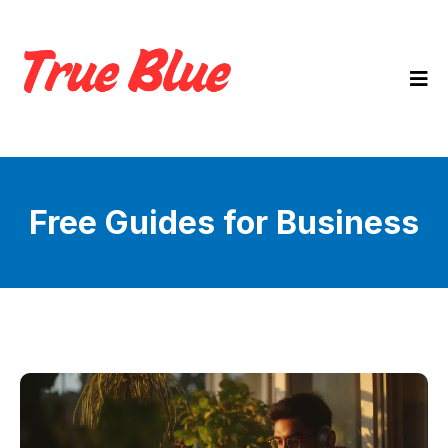
Free Guides for Business