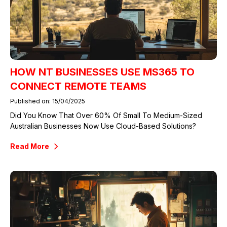
HOW NT BUSINESSES USE MS365 TO
CONNECT REMOTE TEAMS
Published on: 15/04/2025
Did You Know That Over 60% Of Small To Medium-Sized
Australian Businesses Now Use Cloud-Based Solutions?
Read More