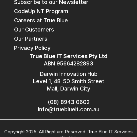
Subscribe to our Newsletter
CodeUp NT Program
Careers at True Blue
Our Customers
Our Partners
Privacy Policy
True Blue IT Services Pty Ltd
ABN 95664282893
Darwin Innovation Hub
Level 1, 48-50 Smith Street
Mall, Darwin City
(08) 8943 0602
info@trueblueit.com.au
Copyright 2025. All Right are Reserved. True Blue IT Services