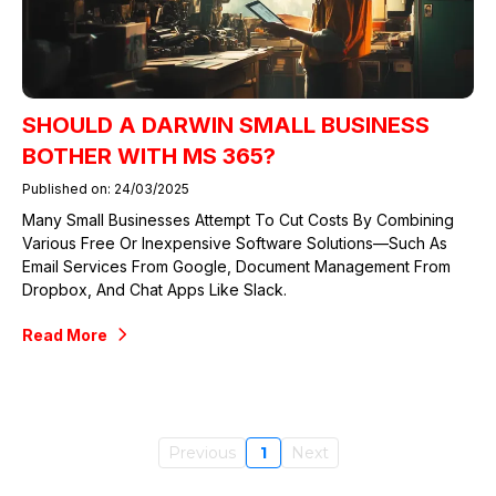
SHOULD A DARWIN SMALL BUSINESS
BOTHER WITH MS 365?
Published on: 24/03/2025
Many Small Businesses Attempt To Cut Costs By Combining
Various Free Or Inexpensive Software Solutions—Such As
Email Services From Google, Document Management From
Dropbox, And Chat Apps Like Slack.
Read More
Previous
1
Next