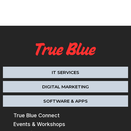
IT SERVICES
DIGITAL MARKETING
SOFTWARE & APPS
True Blue Connect
Events & Workshops