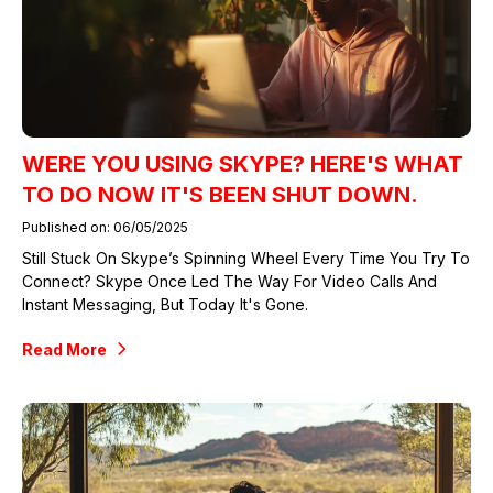
WERE YOU USING SKYPE? HERE'S WHAT
TO DO NOW IT'S BEEN SHUT DOWN.
Published on: 06/05/2025
Still Stuck On Skype’s Spinning Wheel Every Time You Try To
Connect? Skype Once Led The Way For Video Calls And
Instant Messaging, But Today It's Gone.
Read More